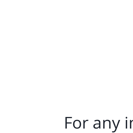
For any i