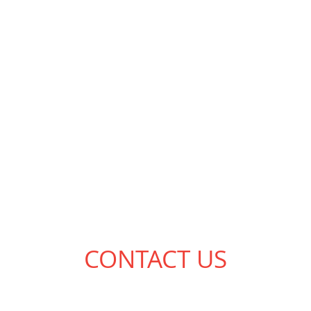
CONTACT US