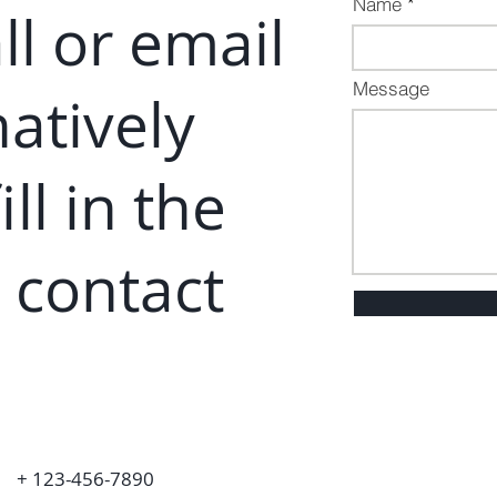
Name
ll or email
Message
natively
i
ll in the
 contact
+ 123-456-7890