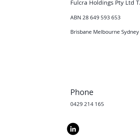
Fulcra Holdings Pty Ltd T
ABN 28 649 593 653
Brisbane Melbourne Sydney 
Phone
0429 214 165