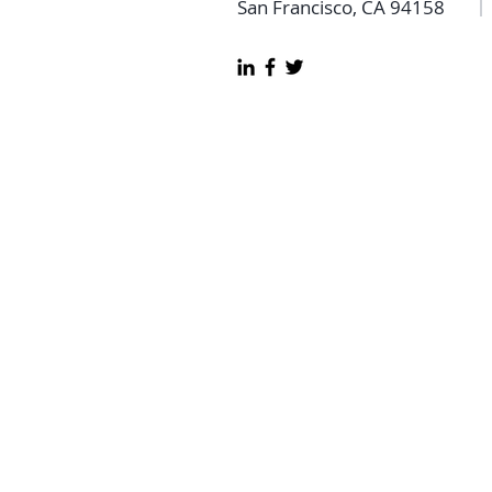
San Francisco, CA 94158