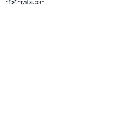
info@mysite.com