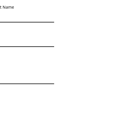
st Name