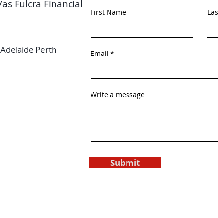
/as Fulcra Financial
First Name
La
Adelaide Perth
Email
Write a message
Submit