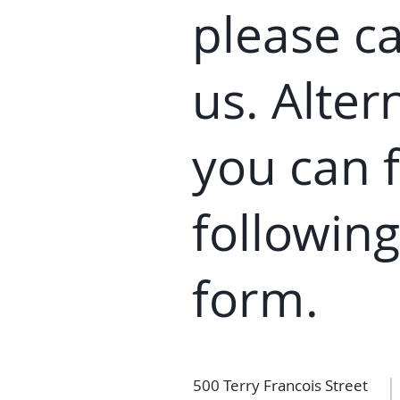
please ca
us. Alter
you can
f
following
fo
rm
.
500 Terry Francois Street