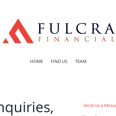
HOME
FIND US
TEAM
nquiries,
Send Us a Mess